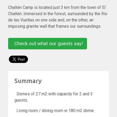
Chaltén Camp is located just 3 km from the town of El
Chaltén. Immersed in the forest, surrounded by the Río
de las Vueltas on one side and, on the other, an
imposing granite wall that frames our surroundings.
Check out what our guests say!
Summary
Domes of 27 m2 with capacity for 2 and 3
guests.
Living room / dining room in 180 m2 dome.