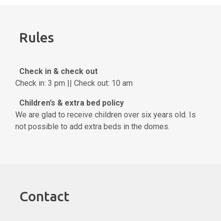
Rules
Check in & check out
Check in: 3 pm || Check out: 10 am
Children’s & extra bed policy
We are glad to receive children over six years old. Is
not possible to add extra beds in the domes.
Contact