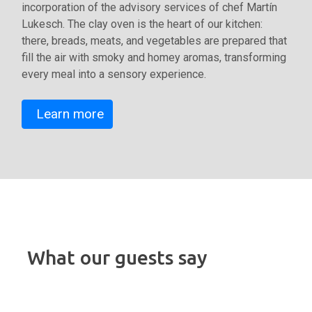
incorporation of the advisory services of chef Martín
Lukesch. The clay oven is the heart of our kitchen:
there, breads, meats, and vegetables are prepared that
fill the air with smoky and homey aromas, transforming
every meal into a sensory experience.
Learn more
What our guests say