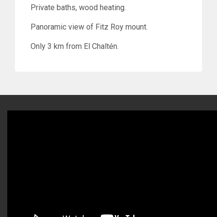
Private baths, wood heating.
Panoramic view of Fitz Roy mount.
Only 3 km from El Chaltén.