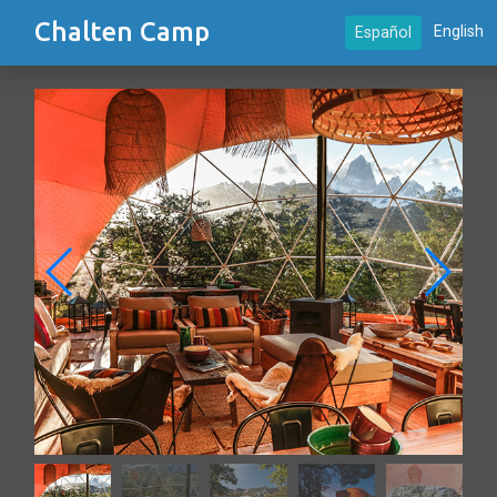
Chalten Camp
English
Español