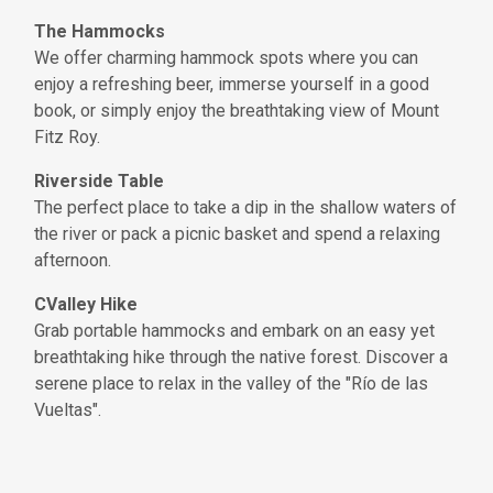
The Hammocks
We offer charming hammock spots where you can
enjoy a refreshing beer, immerse yourself in a good
book, or simply enjoy the breathtaking view of Mount
Fitz Roy.
Riverside Table
The perfect place to take a dip in the shallow waters of
the river or pack a picnic basket and spend a relaxing
afternoon.
CValley Hike
Grab portable hammocks and embark on an easy yet
breathtaking hike through the native forest. Discover a
serene place to relax in the valley of the "Río de las
Vueltas".