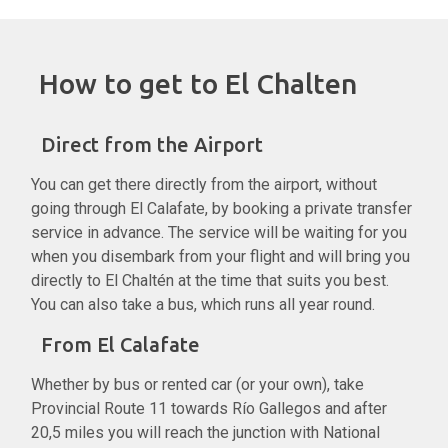
How to get to El Chalten
Direct from the Airport
You can get there directly from the airport, without
going through El Calafate, by booking a private transfer
service in advance. The service will be waiting for you
when you disembark from your flight and will bring you
directly to El Chaltén at the time that suits you best.
You can also take a bus, which runs all year round.
From El Calafate
Whether by bus or rented car (or your own), take
Provincial Route 11 towards Río Gallegos and after
20,5 miles you will reach the junction with National