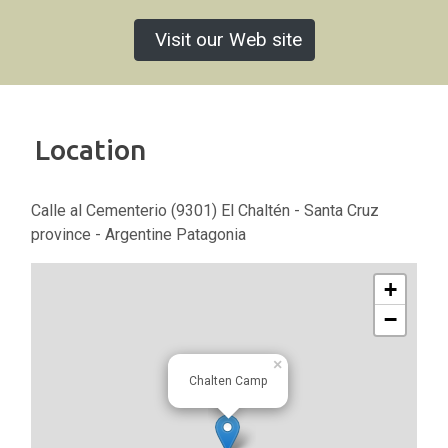
Visit our Web site
Location
Calle al Cementerio (9301) El Chaltén - Santa Cruz
province - Argentine Patagonia
+
−
×
Chalten Camp