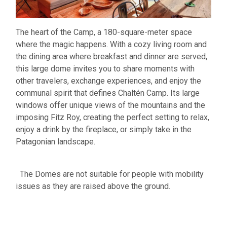
The heart of the Camp, a 180-square-meter space
where the magic happens. With a cozy living room and
the dining area where breakfast and dinner are served,
this large dome invites you to share moments with
other travelers, exchange experiences, and enjoy the
communal spirit that defines Chaltén Camp. Its large
windows offer unique views of the mountains and the
imposing Fitz Roy, creating the perfect setting to relax,
enjoy a drink by the fireplace, or simply take in the
Patagonian landscape.
The Domes are not suitable for people with mobility
issues as they are raised above the ground.