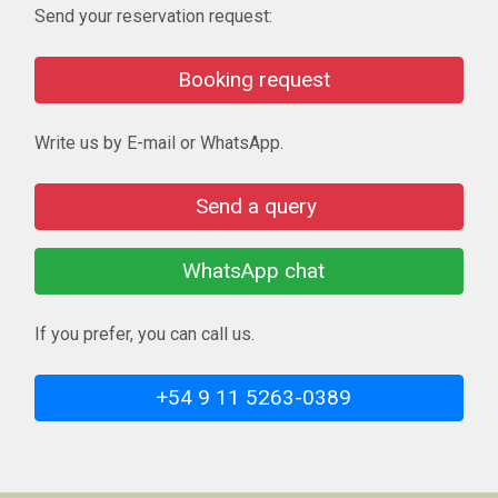
Send your reservation request:
Booking request
Write us by E-mail or WhatsApp.
Send a query
WhatsApp chat
If you prefer, you can call us.
+54 9 11 5263-0389