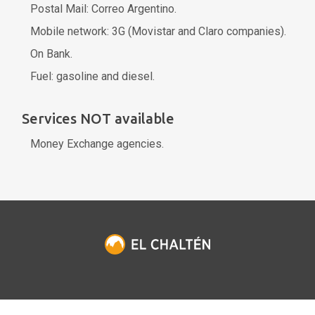
Postal Mail: Correo Argentino.
Mobile network: 3G (Movistar and Claro companies).
On Bank.
Fuel: gasoline and diesel.
Services NOT available
Money Exchange agencies.