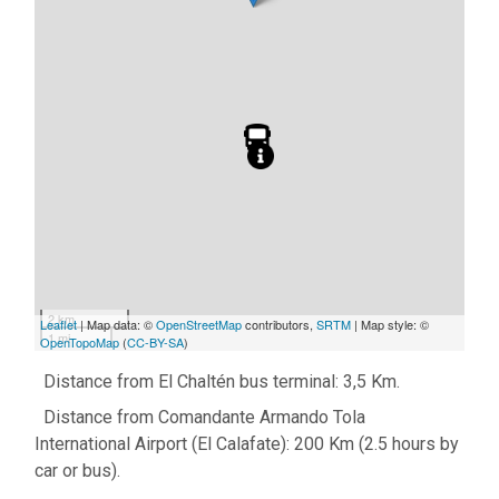
2 km
Leaflet
| Map data: ©
OpenStreetMap
contributors,
SRTM
| Map style: ©
1 mi
OpenTopoMap
(
CC-BY-SA
)
Distance from El Chaltén bus terminal: 3,5 Km.
Distance from Comandante Armando Tola
International Airport (El Calafate): 200 Km (2.5 hours by
car or bus).