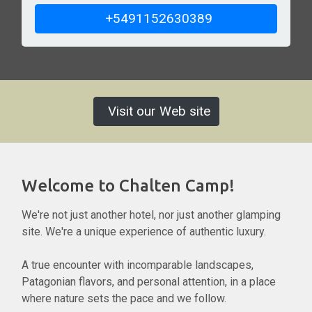
+5491152630389
Visit our Web site
Welcome to Chalten Camp!
We're not just another hotel, nor just another glamping
site. We're a unique experience of authentic luxury.
A true encounter with incomparable landscapes,
Patagonian flavors, and personal attention, in a place
where nature sets the pace and we follow.