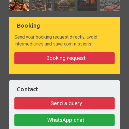
Booking
Send your booking request directly, avoid
intermediaries and save commissions!
Booking request
Contact
Send a query
WhatsApp chat