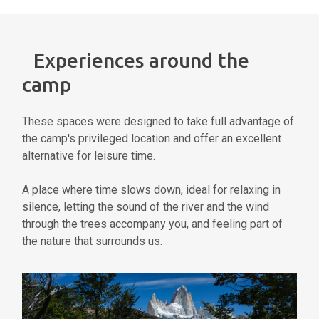
Experiences around the
camp
These spaces were designed to take full advantage of
the camp's privileged location and offer an excellent
alternative for leisure time.
A place where time slows down, ideal for relaxing in
silence, letting the sound of the river and the wind
through the trees accompany you, and feeling part of
the nature that surrounds us.