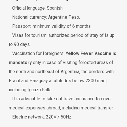
Official language: Spanish.
National currency: Argentine Peso.
Passport: minimum validity of 6 months.
Visas for tourism: authorized period of stay of is up
to 90 days.
Vaccination for foreigners:
Yellow Fever Vaccine is
mandatory
only in case of visiting forested areas of
the north and northeast of Argentina, the borders with
Brazil and Paraguay at altitudes below 2300 masl,
including Iguazu Falls.
It is advisable to take out travel insurance to cover
medical expenses abroad, including medical transfer.
Electric network: 220V / 50Hz.