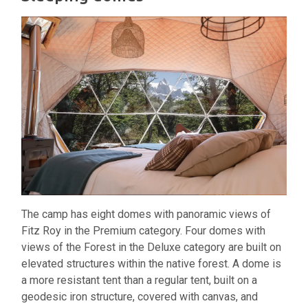
The camp has eight domes with panoramic views of
Fitz Roy in the Premium category. Four domes with
views of the Forest in the Deluxe category are built on
elevated structures within the native forest. A dome is
a more resistant tent than a regular tent, built on a
geodesic iron structure, covered with canvas, and