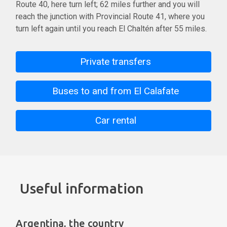
Route 40, here turn left; 62 miles further and you will
reach the junction with Provincial Route 41, where you
turn left again until you reach El Chaltén after 55 miles.
Private transfers
Buses to and from El Calafate
Car rental
Useful information
Argentina, the country