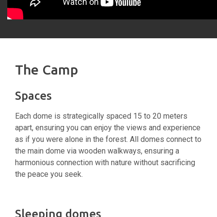
The Camp
Spaces
Each dome is strategically spaced 15 to 20 meters
apart, ensuring you can enjoy the views and experience
as if you were alone in the forest. All domes connect to
the main dome via wooden walkways, ensuring a
harmonious connection with nature without sacrificing
the peace you seek.
Sleeping domes