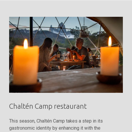
Chaltén Camp restaurant
This season, Chaltén Camp takes a step in its
gastronomic identity by enhancing it with the