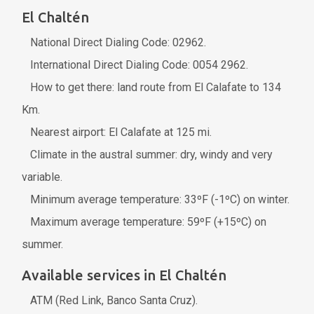
El Chaltén
National Direct Dialing Code: 02962.
International Direct Dialing Code: 0054 2962.
How to get there: land route from El Calafate to 134
Km.
Nearest airport: El Calafate at 125 mi.
Climate in the austral summer: dry, windy and very
variable.
Minimum average temperature: 33ºF (-1ºC) on winter.
Maximum average temperature: 59ºF (+15ºC) on
summer.
Available services in El Chaltén
ATM (Red Link, Banco Santa Cruz).