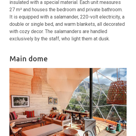
insulated with a special material. Each unit measures
27 m² and houses the bedroom and private bathroom.
It is equipped with a salamander, 220-volt electricity, a
double or single bed, and warm blankets, all decorated
with cozy decor. The salamanders are handled
exclusively by the staff, who light them at dusk.
Main dome