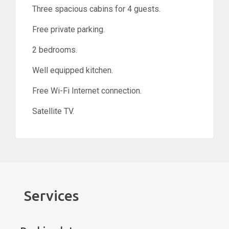
Three spacious cabins for 4 guests.
Free private parking.
2 bedrooms.
Well equipped kitchen.
Free Wi-Fi Internet connection.
Satellite TV.
Services