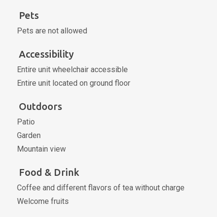
Pets
Pets are not allowed
Accessibility
Entire unit wheelchair accessible
Entire unit located on ground floor
Outdoors
Patio
Garden
Mountain view
Food & Drink
Coffee and different flavors of tea without charge
Welcome fruits