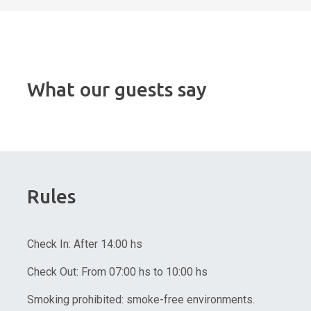
What our guests say
Rules
Check In: After 14:00 hs
Check Out: From 07:00 hs to 10:00 hs
Smoking prohibited: smoke-free environments.