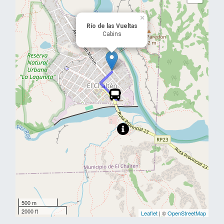
×
Río de las Vueltas
Cabins
500 m
2000 ft
Leaflet
| ©
OpenStreetMap