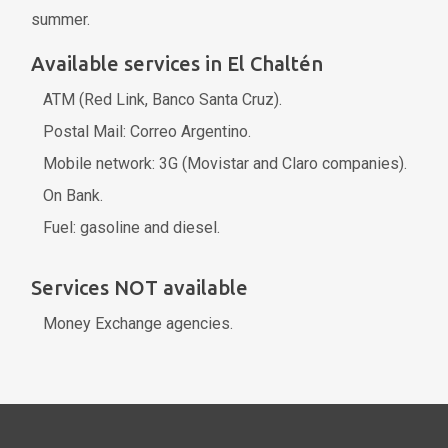
summer.
Available services in El Chaltén
ATM (Red Link, Banco Santa Cruz).
Postal Mail: Correo Argentino.
Mobile network: 3G (Movistar and Claro companies).
On Bank.
Fuel: gasoline and diesel.
Services NOT available
Money Exchange agencies.