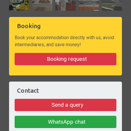
Booking
Book your accommodation directly with us, avoid
intermediaries, and save money!
Booking request
Contact
Send a query
WhatsApp chat