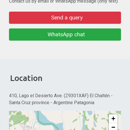
Contact us by email or WhatsApp message (only text)
Send a query
WhatsApp chat
Location
410, Lago el Desierto Ave. (Z9301XAF) El Chaltén -
Santa Cruz province - Argentine Patagonia
+
−