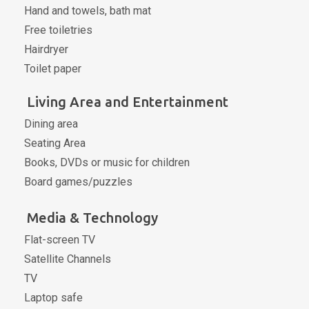
Hand and towels, bath mat
Free toiletries
Hairdryer
Toilet paper
Living Area and Entertainment
Dining area
Seating Area
Books, DVDs or music for children
Board games/puzzles
Media & Technology
Flat-screen TV
Satellite Channels
TV
Laptop safe