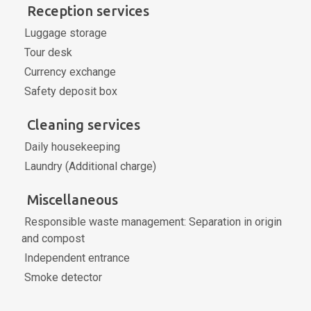
Reception services
Luggage storage
Tour desk
Currency exchange
Safety deposit box
Cleaning services
Daily housekeeping
Laundry (Additional charge)
Miscellaneous
Responsible waste management: Separation in origin
and compost
Independent entrance
Smoke detector