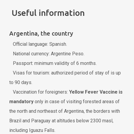
Useful information
Argentina, the country
Official language: Spanish.
National currency: Argentine Peso.
Passport: minimum validity of 6 months.
Visas for tourism: authorized period of stay of is up
to 90 days.
Vaccination for foreigners:
Yellow Fever Vaccine is
mandatory
only in case of visiting forested areas of
the north and northeast of Argentina, the borders with
Brazil and Paraguay at altitudes below 2300 masl,
including Iguazu Falls.