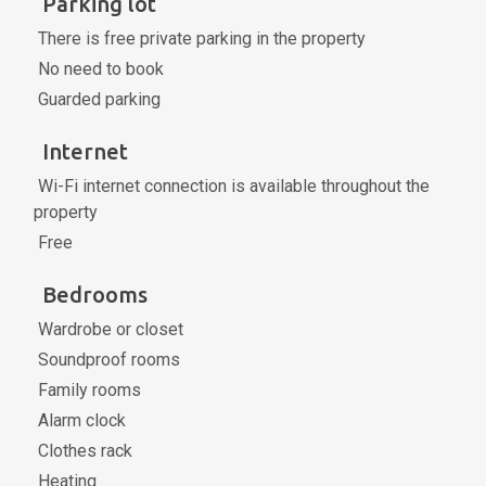
Parking lot
There is free private parking in the property
No need to book
Guarded parking
Internet
Wi-Fi internet connection is available throughout the
property
Free
Bedrooms
Wardrobe or closet
Soundproof rooms
Family rooms
Alarm clock
Clothes rack
Heating