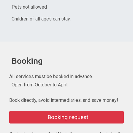
Pets not allowed
Children of all ages can stay.
Booking
All services must be booked in advance.
Open from October to April.
Book directly, avoid intermediaries, and save money!
Booking request