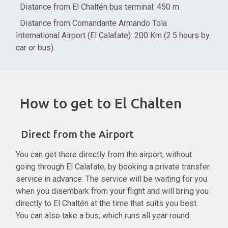
Distance from El Chaltén bus terminal: 450 m.
Distance from Comandante Armando Tola
International Airport (El Calafate): 200 Km (2.5 hours by
car or bus).
How to get to El Chalten
Direct from the Airport
You can get there directly from the airport, without
going through El Calafate, by booking a private transfer
service in advance. The service will be waiting for you
when you disembark from your flight and will bring you
directly to El Chaltén at the time that suits you best.
You can also take a bus, which runs all year round.