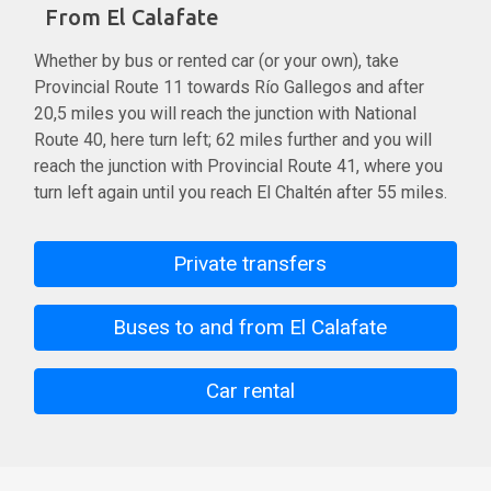
From El Calafate
Whether by bus or rented car (or your own), take
Provincial Route 11 towards Río Gallegos and after
20,5 miles you will reach the junction with National
Route 40, here turn left; 62 miles further and you will
reach the junction with Provincial Route 41, where you
turn left again until you reach El Chaltén after 55 miles.
Private transfers
Buses to and from El Calafate
Car rental