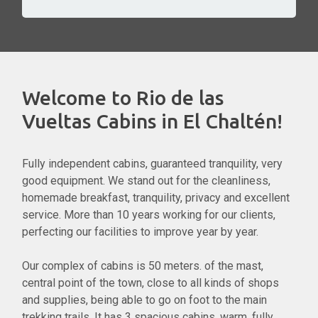
Welcome to Rio de las
Vueltas Cabins in El Chaltén!
Fully independent cabins, guaranteed tranquility, very
good equipment. We stand out for the cleanliness,
homemade breakfast, tranquility, privacy and excellent
service. More than 10 years working for our clients,
perfecting our facilities to improve year by year.
Our complex of cabins is 50 meters. of the mast,
central point of the town, close to all kinds of shops
and supplies, being able to go on foot to the main
trekking trails. It has 3 spacious cabins, warm, fully