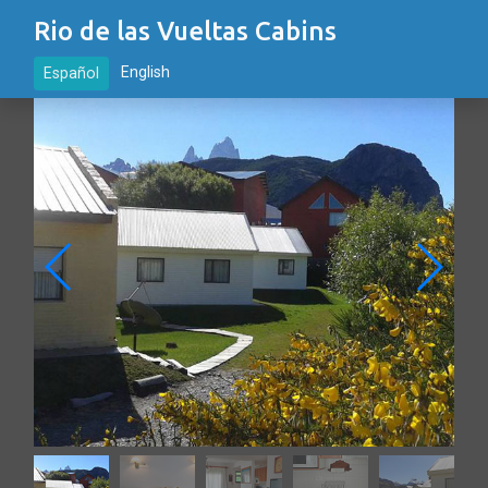
Rio de las Vueltas Cabins
English
Español