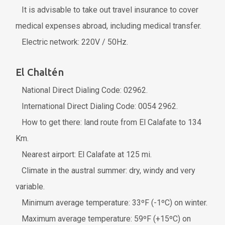
It is advisable to take out travel insurance to cover
medical expenses abroad, including medical transfer.
Electric network: 220V / 50Hz.
El Chaltén
National Direct Dialing Code: 02962.
International Direct Dialing Code: 0054 2962.
How to get there: land route from El Calafate to 134
Km.
Nearest airport: El Calafate at 125 mi.
Climate in the austral summer: dry, windy and very
variable.
Minimum average temperature: 33ºF (-1ºC) on winter.
Maximum average temperature: 59ºF (+15ºC) on