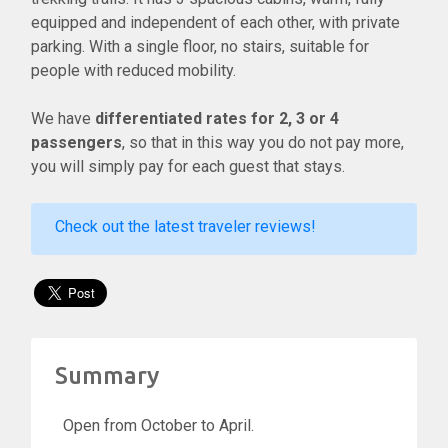
equipped and independent of each other, with private
parking. With a single floor, no stairs, suitable for
people with reduced mobility.
We have
differentiated rates for 2, 3 or 4
passengers
, so that in this way you do not pay more,
you will simply pay for each guest that stays.
Check out the latest traveler reviews!
Summary
Open from October to April.