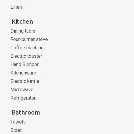
Linen
Kitchen
Dining table
Four-burner stove
Coffee machine
Electric toaster
Hand Blender
Kitchenware
Electric kettle
Microwave
Refrigerator
Bathroom
Towels
Bidet