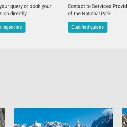
your query or book your
Contact to Services Provi
ion directly.
of the National Park.
el agencies
Qualified guides