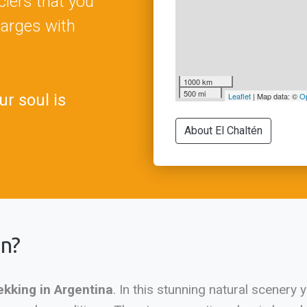
iers that you
harges with
1000 km
500 mi
ur soul is
Leaflet
| Map data: ©
O
About El Chaltén
én?
ekking in Argentina
. In this stunning natural scenery