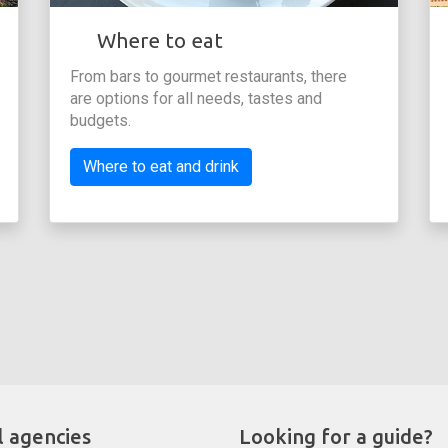
Where to eat
From bars to gourmet restaurants, there
are options for all needs, tastes and
budgets.
Where to eat and drink
l agencies
Looking for a guide?