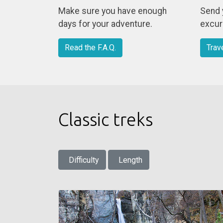
Make sure you have enough
Send 
days for your adventure.
excurs
Read the F.A.Q.
Trav
Classic treks
Difficulty
Length