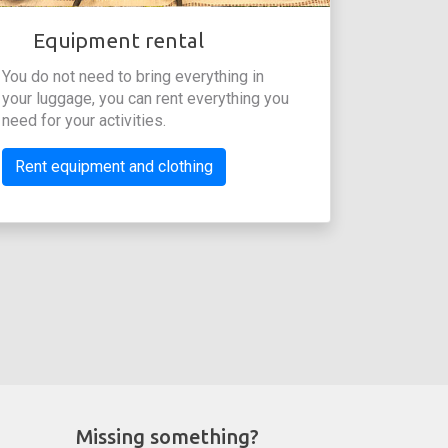
Equipment rental
You do not need to bring everything in
your luggage, you can rent everything you
need for your activities.
Rent equipment and clothing
Missing something?