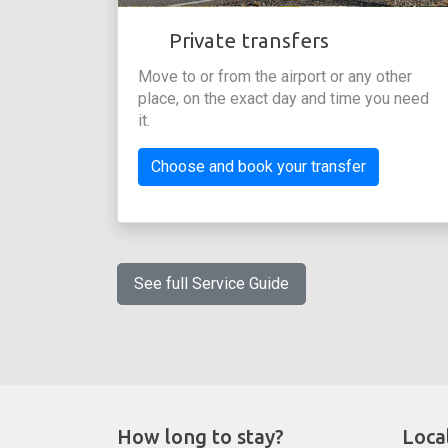
Private transfers
Move to or from the airport or any other
place, on the exact day and time you need
it.
Choose and book your transfer
See full Service Guide
How long to stay?
Loca