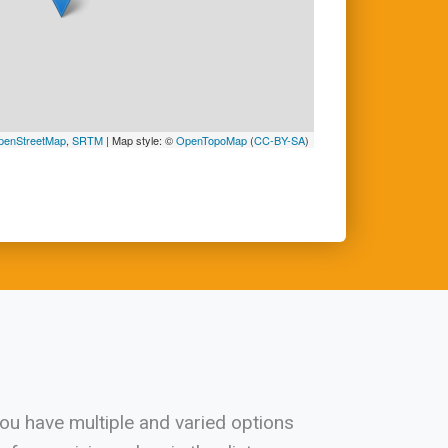
penStreetMap
,
SRTM
| Map style: ©
OpenTopoMap
(
CC-BY-SA
)
 you have multiple and varied options