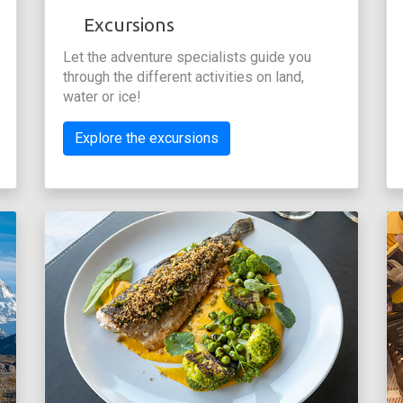
Excursions
Let the adventure specialists guide you
through the different activities on land,
water or ice!
Explore the excursions