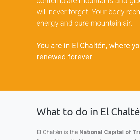
contemplate mountains and glac
will never forget. Your body rec
energy and pure mountain air.
You are in El Chaltén, where yo
renewed forever
.
What to do in El Chalt
El Chaltén is the
National Capital of Tr