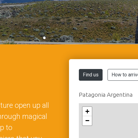
Find us
How to arriv
Patagonia Argentina
ure open up all
+
through magical
−
p to