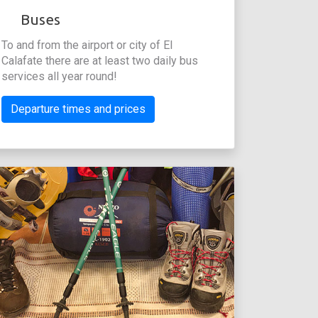
Buses
To and from the airport or city of El
Calafate there are at least two daily bus
services all year round!
Departure times and prices