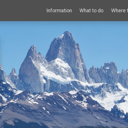
Information
What to do
Where 