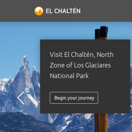
Visit El Chaltén, North
Zone of Los Glaciares
National Park
Begin your journey