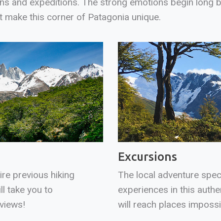
ons and expeditions. The strong emotions begin long be
t make this corner of Patagonia unique.
Excursions
ire previous hiking
The local adventure speci
ll take you to
experiences in this authe
views!
will reach places imposs