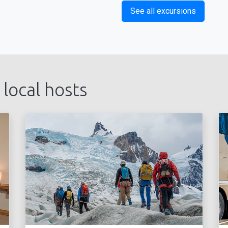
See all excursions
 local hosts