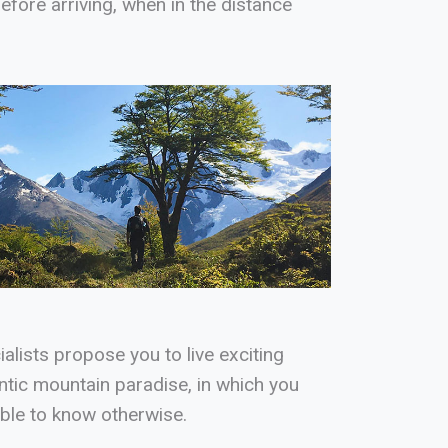
fore arriving, when in the distance
alists propose you to live exciting
ntic mountain paradise, in which you
ible to know otherwise.