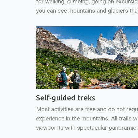
for walking, climbing, going on excursi
you can see mountains and glaciers tha
Self-guided treks
Most activities are free and do not requ
experience in the mountains. All trails wi
viewpoints with spectacular panoramic 