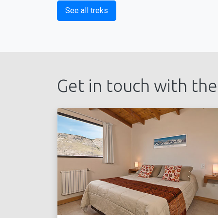
See all treks
Get in touch with the