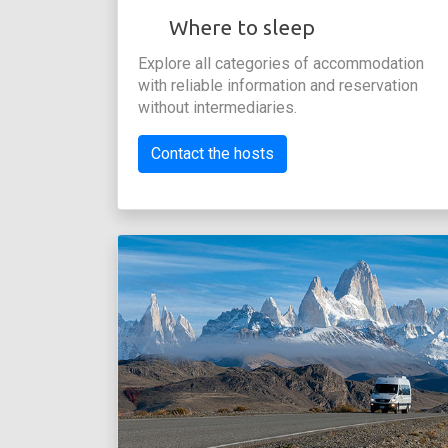
Where to sleep
Explore all categories of accommodation
with reliable information and reservation
without intermediaries.
Contact the hosts