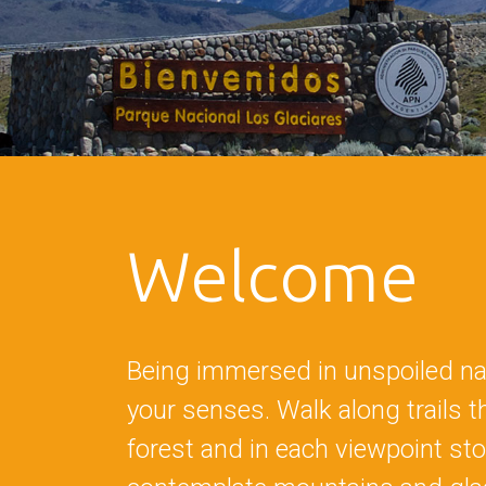
Welcome
Being immersed in unspoiled nat
your senses. Walk along trails 
forest and in each viewpoint sto