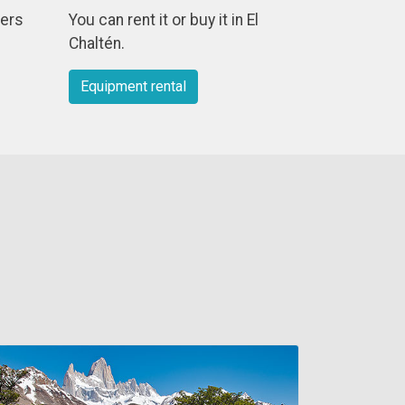
ders
You can rent it or buy it in El
Chaltén.
Equipment rental