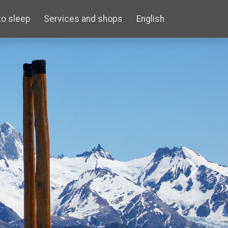
to sleep
Services and shops
English