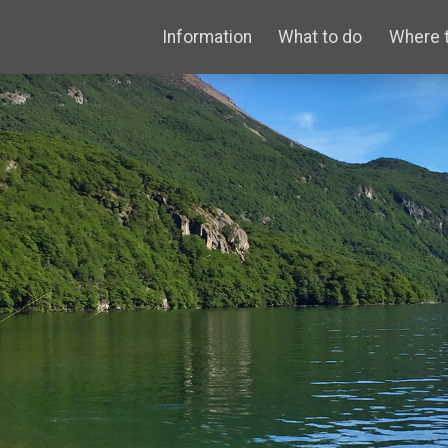
Information
What to do
Where 