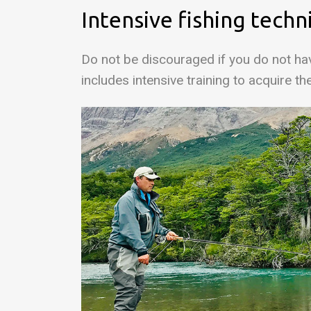
Intensive fishing techn
Do not be discouraged if you do not hav
includes intensive training to acquire th