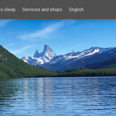
to sleep
Services and shops
English