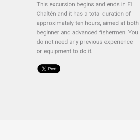
This excursion begins and ends in El
Chaltén and it has a total duration of
approximately ten hours, aimed at both
beginner and advanced fishermen. You
do not need any previous experience
or equipment to do it.