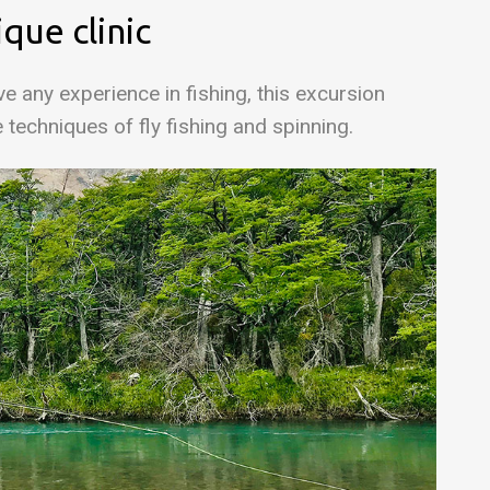
ique clinic
e any experience in fishing, this excursion
e techniques of fly fishing and spinning.