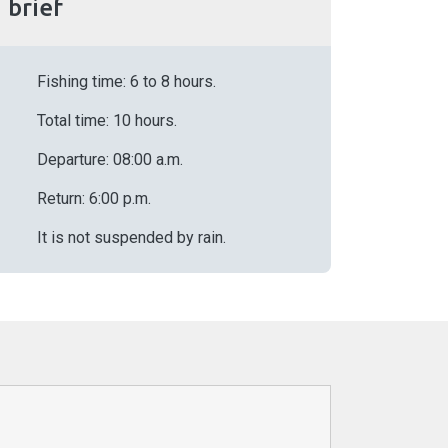
n brief
Fishing time: 6 to 8 hours.
Total time: 10 hours.
Departure: 08:00 a.m.
Return: 6:00 p.m.
It is not suspended by rain.