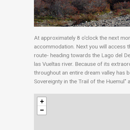
At approximately 8 o'clock the next morn
accommodation. Next you will access the
route- heading towards the Lago del De
las Vueltas river. Because of its extraor
throughout an entire dream valley has 
Sovereignty in the Trail of the Huemul" a
+
−