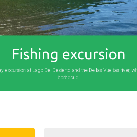
Fishing excursion
day excursion at Lago Del Desierto and the De las Vueltas river, w
barbecue.