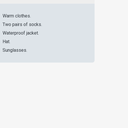
Warm clothes.
Two pairs of socks.
Waterproof jacket.
Hat.
Sunglasses.