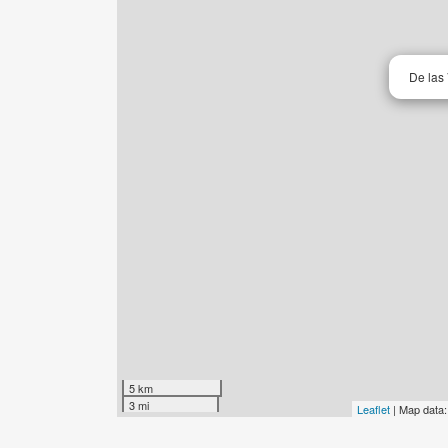
De las 
5 km
3 mi
Leaflet
| Map data