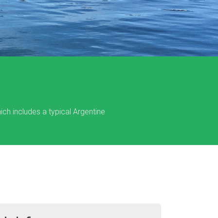
hich includes a typical Argentine