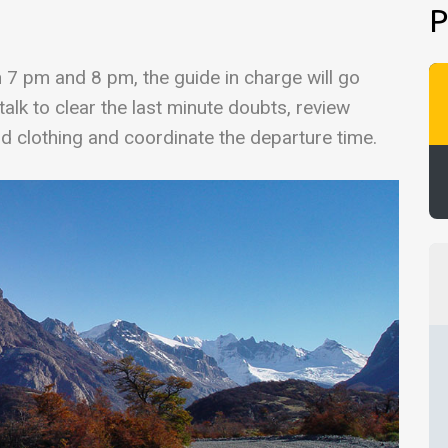
P
n 7 pm and 8 pm, the guide in charge will go
alk to clear the last minute doubts, review
d clothing and coordinate the departure time.