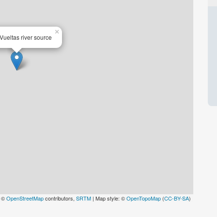
×
Vueltas river source
: ©
OpenStreetMap
contributors,
SRTM
| Map style: ©
OpenTopoMap
(
CC-BY-SA
)