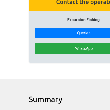
Contact the operat
Excursion Fishing
Queries
WhatsApp
Summary