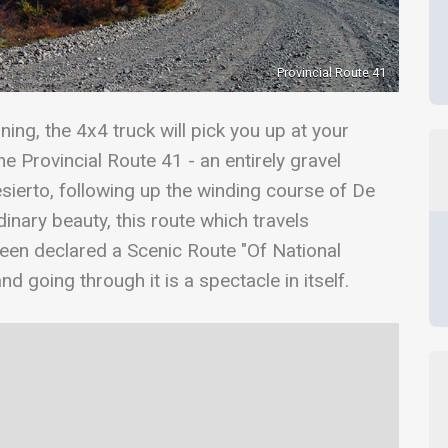
Provincial Route 41
ing, the 4x4 truck will pick you up at your
 Provincial Route 41 - an entirely gravel
sierto, following up the winding course of De
dinary beauty, this route which travels
been declared a Scenic Route "Of National
nd going through it is a spectacle in itself.