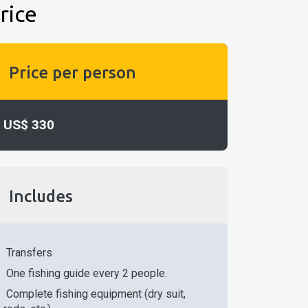
rice
Price per person
US$ 330
Includes
Transfers
One fishing guide every 2 people.
Complete fishing equipment (dry suit,