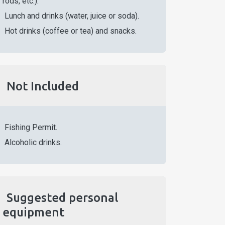
rods, etc.).
Lunch and drinks (water, juice or soda).
Hot drinks (coffee or tea) and snacks.
Not Included
Fishing Permit.
Alcoholic drinks.
Suggested personal
equipment