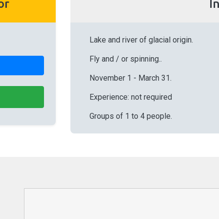
or
I
Lake and river of glacial origin.
Fly and / or spinning..
November 1 - March 31.
Experience: not required
Groups of 1 to 4 people.