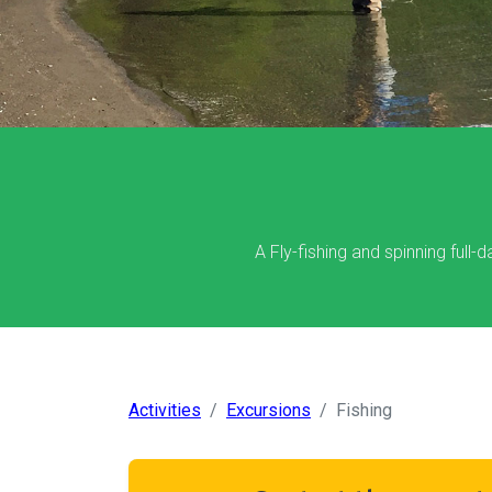
A Fly-fishing and spinning full-
Activities
Excursions
Fishing