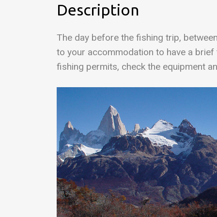
Description
The day before the fishing trip, betwee
to your accommodation to have a brief t
fishing permits, check the equipment an