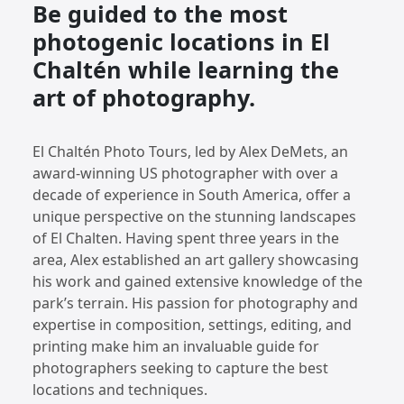
Be guided to the most
photogenic locations in El
Chaltén while learning the
art of photography.
El Chaltén Photo Tours, led by Alex DeMets, an
award-winning US photographer with over a
decade of experience in South America, offer a
unique perspective on the stunning landscapes
of El Chalten. Having spent three years in the
area, Alex established an art gallery showcasing
his work and gained extensive knowledge of the
park’s terrain. His passion for photography and
expertise in composition, settings, editing, and
printing make him an invaluable guide for
photographers seeking to capture the best
locations and techniques.