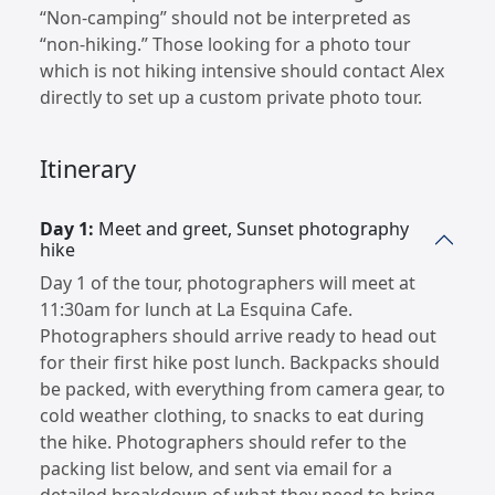
“Non-camping” should not be interpreted as
“non-hiking.” Those looking for a photo tour
which is not hiking intensive should contact Alex
directly to set up a custom private photo tour.
Itinerary
Day 1:
Meet and greet, Sunset photography
hike
Day 1 of the tour, photographers will meet at
11:30am for lunch at La Esquina Cafe.
Photographers should arrive ready to head out
for their first hike post lunch. Backpacks should
be packed, with everything from camera gear, to
cold weather clothing, to snacks to eat during
the hike. Photographers should refer to the
packing list below, and sent via email for a
detailed breakdown of what they need to bring