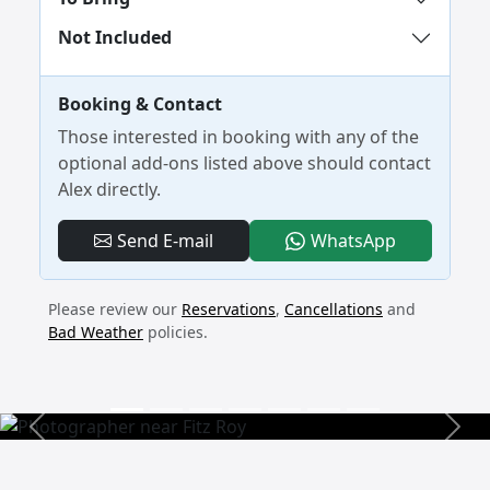
Not Included
Booking & Contact
Those interested in booking with any of the
optional add-ons listed above should contact
Alex directly.
- 4-Day Ca
Send E-mail
WhatsApp
Please review our
Reservations
,
Cancellations
and
Bad Weather
policies.
Previous
Next