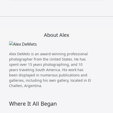
About Alex
Alex DeMets is an award-winning professional
photographer from the United States. He has
spent over 15 years photographing, and 10
years traveling South America. His work has
been displayed in numerous publications and
galleries, including his own gallery, located in El
Chalten, Argentina.
Where It All Began