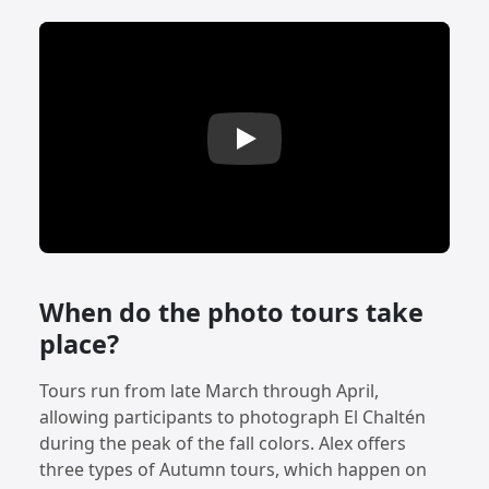
Play: El Chaltén Autumn Photo Tour
When do the photo tours take
place?
Tours run from late March through April,
allowing participants to photograph El Chaltén
during the peak of the fall colors. Alex offers
three types of Autumn tours, which happen on