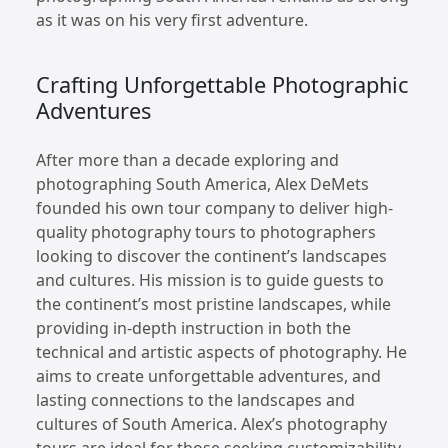
as it was on his very first adventure.
Crafting Unforgettable Photographic
Adventures
After more than a decade exploring and
photographing South America, Alex DeMets
founded his own tour company to deliver high-
quality photography tours to photographers
looking to discover the continent’s landscapes
and cultures. His mission is to guide guests to
the continent’s most pristine landscapes, while
providing in-depth instruction in both the
technical and artistic aspects of photography. He
aims to create unforgettable adventures, and
lasting connections to the landscapes and
cultures of South America. Alex’s photography
tours are ideal for those seeking customizability,