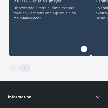
Ice Trek Glaciar Neumeyer
Fishin
Discover virgin terrain, climb the rock
Fly-fis
through via ferrata and explore a high
excursi
mountain glacier.
De las V
Information