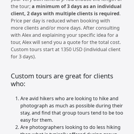
the tour;
a minimum of 3 days as an individual
client, 2 days with multiple clients is required
.
Price per day is reduced when booking with
more clients and/or more days. After consulting
with Alex and explaining your specific idea for a
tour, Alex will send you a quote for the total cost.
Custom tours start at 1350 USD (individual client
for 3 days).
Custom tours are great for clients
who:
Are avid hikers who are looking to hike and
photograph as much as possible during their
stay, and find that group tours tend to be too
easy for them.
Are photographers looking to do less hiking