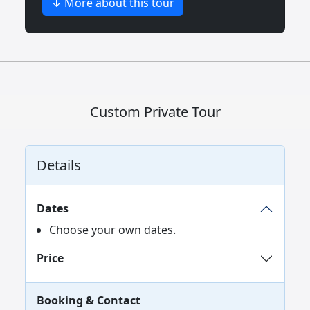
↓ More about this tour
Custom Private Tour
Details
Dates
Choose your own dates.
Price
Booking & Contact