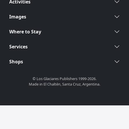
Activities
Images
Where to Stay
Services
Shops
© Los Glaciares Publishers 1999-2026.
Made in El Chaltén, Santa Cruz, Argentina.