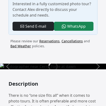
Interested in a fully customized photo tour?
Contact Alex directly to discuss your
schedule and needs.
- Custom Pr
Send E-mail
WhatsApp
Please review our
Reservations
,
Cancellations
and
Bad Weather
policies.
Previous
Next
Description
There is no “one size fits all” when it comes to
photo tours. It is often preferable and more cost