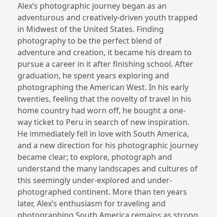
Alex’s photographic journey began as an
adventurous and creatively-driven youth trapped
in Midwest of the United States. Finding
photography to be the perfect blend of
adventure and creation, it became his dream to
pursue a career in it after finishing school. After
graduation, he spent years exploring and
photographing the American West. In his early
twenties, feeling that the novelty of travel in his
home country had worn off, he bought a one-
way ticket to Peru in search of new inspiration.
He immediately fell in love with South America,
and a new direction for his photographic journey
became clear; to explore, photograph and
understand the many landscapes and cultures of
this seemingly under-explored and under-
photographed continent. More than ten years
later, Alex’s enthusiasm for traveling and
photographing South America remains as strong