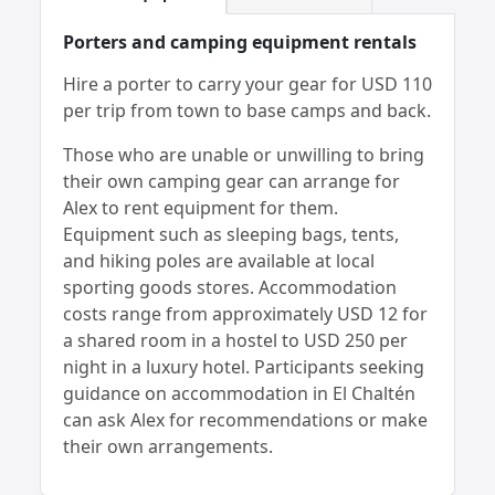
Porters and camping equipment rentals
Hire a porter to carry your gear for USD 110
per trip from town to base camps and back.
Those who are unable or unwilling to bring
their own camping gear can arrange for
Alex to rent equipment for them.
Equipment such as sleeping bags, tents,
and hiking poles are available at local
sporting goods stores. Accommodation
costs range from approximately USD 12 for
a shared room in a hostel to USD 250 per
night in a luxury hotel. Participants seeking
guidance on accommodation in El Chaltén
can ask Alex for recommendations or make
their own arrangements.