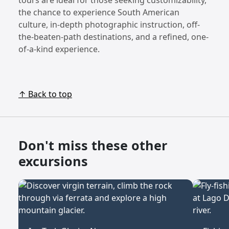
the chance to experience South American
culture, in-depth photographic instruction, off-
the-beaten-path destinations, and a refined, one-
of-a-kind experience.
↑ Back to top
Don't miss these other
excursions