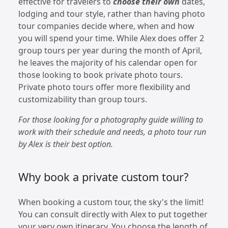
effective for travelers to
choose their own
dates,
lodging and tour style, rather than having photo
tour companies decide where, when and how
you will spend your time. While Alex does offer 2
group tours per year during the month of April,
he leaves the majority of his calendar open for
those looking to book private photo tours.
Private photo tours offer more flexibility and
customizability than group tours.
For those looking for a photography guide willing to
work with their schedule and needs, a photo tour run
by Alex is their best option.
Why book a private custom tour?
When booking a custom tour, the sky's the limit!
You can consult directly with Alex to put together
your very own itinerary. You choose the length of