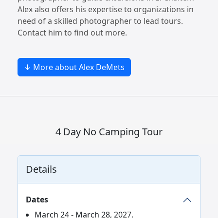
Alex also offers his expertise to organizations in
need of a skilled photographer to lead tours.
Contact him to find out more.
↓ More about Alex DeMets
4 Day No Camping Tour
Details
Dates
March 24 - March 28, 2027.