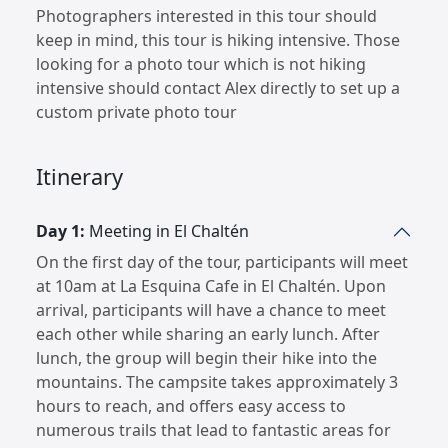
Photographers interested in this tour should
keep in mind, this tour is hiking intensive. Those
looking for a photo tour which is not hiking
intensive should contact Alex directly to set up a
custom private photo tour
Itinerary
Day 1:
Meeting in El Chaltén
On the first day of the tour, participants will meet
at 10am at La Esquina Cafe in El Chaltén. Upon
arrival, participants will have a chance to meet
each other while sharing an early lunch. After
lunch, the group will begin their hike into the
mountains. The campsite takes approximately 3
hours to reach, and offers easy access to
numerous trails that lead to fantastic areas for