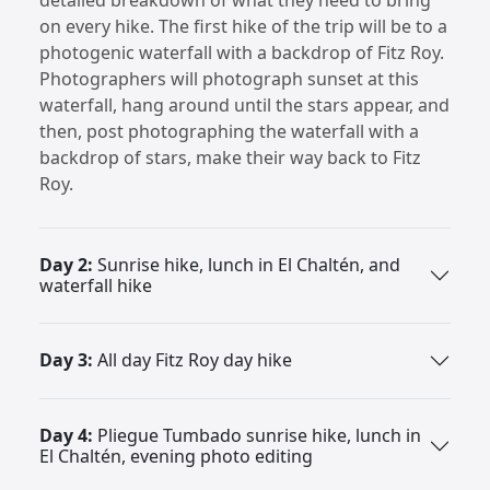
on every hike. The first hike of the trip will be to a
photogenic waterfall with a backdrop of Fitz Roy.
Photographers will photograph sunset at this
waterfall, hang around until the stars appear, and
then, post photographing the waterfall with a
backdrop of stars, make their way back to Fitz
Roy.
Day 2:
Sunrise hike, lunch in El Chaltén, and
waterfall hike
Day 3:
All day Fitz Roy day hike
Day 4:
Pliegue Tumbado sunrise hike, lunch in
El Chaltén, evening photo editing