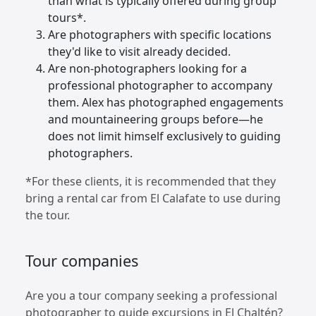
than what is typically offered during group
tours*.
Are photographers with specific locations
they'd like to visit already decided.
Are non-photographers looking for a
professional photographer to accompany
them. Alex has photographed engagements
and mountaineering groups before—he
does not limit himself exclusively to guiding
photographers.
*For these clients, it is recommended that they
bring a rental car from El Calafate to use during
the tour.
Tour companies
Are you a tour company seeking a professional
photographer to guide excursions in El Chaltén?