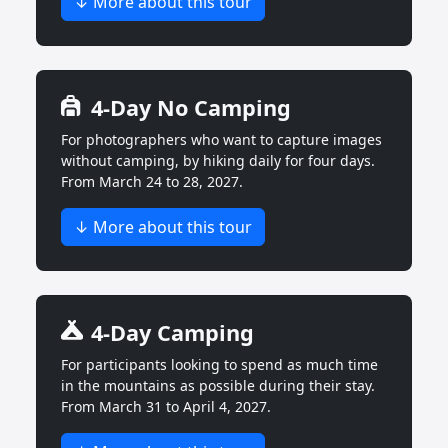
↓ More about this tour
4-Day No Camping
For photographers who want to capture images
without camping, by hiking daily for four days.
From March 24 to 28, 2027.
↓ More about this tour
4-Day Camping
For participants looking to spend as much time
in the mountains as possible during their stay.
From March 31 to April 4, 2027.