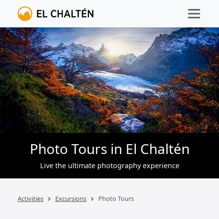
Photo Tours in El Chaltén
Live the ultimate photography experience
Activities
Excursions
Photo Tours