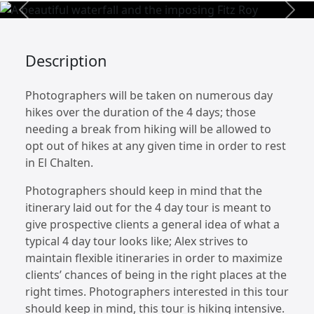
Previous
Next
Description
Photographers will be taken on numerous day
hikes over the duration of the 4 days; those
needing a break from hiking will be allowed to
opt out of hikes at any given time in order to rest
in El Chalten.
Photographers should keep in mind that the
itinerary laid out for the 4 day tour is meant to
give prospective clients a general idea of what a
typical 4 day tour looks like; Alex strives to
maintain flexible itineraries in order to maximize
clients’ chances of being in the right places at the
right times. Photographers interested in this tour
should keep in mind, this tour is hiking intensive.