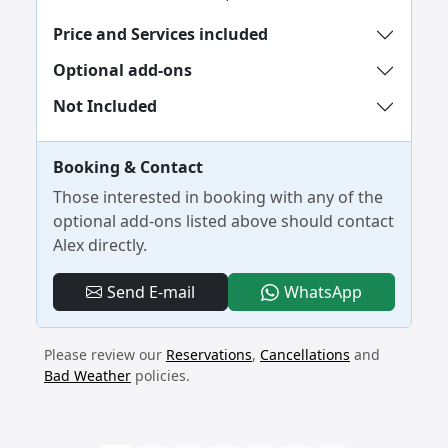
Price and Services included
Optional add-ons
Not Included
Booking & Contact
Those interested in booking with any of the
optional add-ons listed above should contact
Alex directly.
- 4-Day No
Send E-mail
WhatsApp
Please review our
Reservations
,
Cancellations
and
Bad Weather
policies.