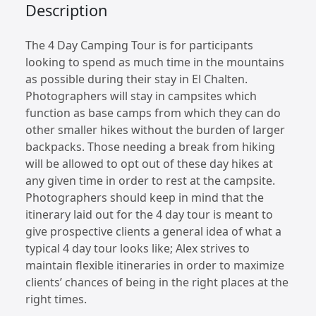
Description
The 4 Day Camping Tour is for participants
looking to spend as much time in the mountains
as possible during their stay in El Chalten.
Photographers will stay in campsites which
function as base camps from which they can do
other smaller hikes without the burden of larger
backpacks. Those needing a break from hiking
will be allowed to opt out of these day hikes at
any given time in order to rest at the campsite.
Photographers should keep in mind that the
itinerary laid out for the 4 day tour is meant to
give prospective clients a general idea of what a
typical 4 day tour looks like; Alex strives to
maintain flexible itineraries in order to maximize
clients’ chances of being in the right places at the
right times.