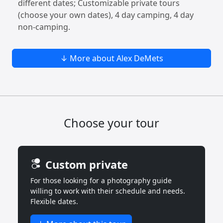
different dates; Customizable private tours
(choose your own dates), 4 day camping, 4 day
non-camping.
↓ More about Alex DeMets
Choose your tour
Custom private
For those looking for a photography guide
willing to work with their schedule and needs.
Flexible dates.