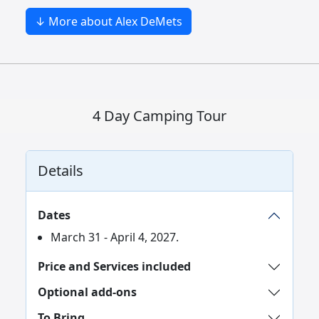
↓ More about Alex DeMets
4 Day Camping Tour
Details
Dates
March 31 - April 4, 2027.
Price and Services included
Optional add-ons
To Bring