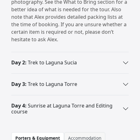
photography. See the What to Bring section for a
better idea of what is needed for the tour. Also
note that Alex provides detailed packing lists at
the time of booking. If you are unsure whether a
certain item is required or not, please don’t
hesitate to ask Alex.
Day 2:
Trek to Laguna Sucia
Day 3:
Trek to Laguna Torre
Day 4:
Sunrise at Laguna Torre and Editing
course
Porters & Equipment
Accommodation