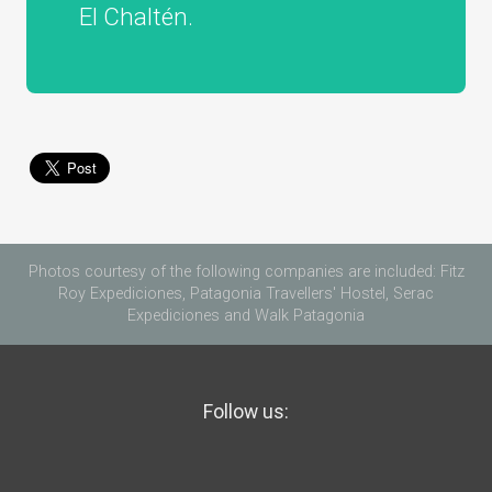
El Chaltén.
Photos courtesy of the following companies are included: Fitz
Roy Expediciones, Patagonia Travellers' Hostel, Serac
Expediciones and Walk Patagonia
Follow us: