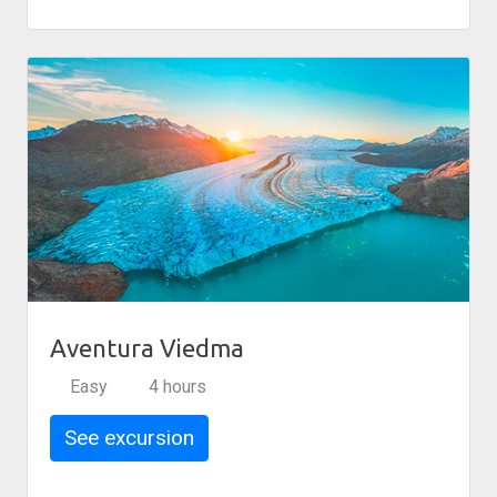
Aventura Viedma
Easy
4 hours
See excursion