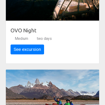
OVO Night
Medium
two days
See excursion