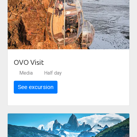
OVO Visit
Media
Half day
See excursion