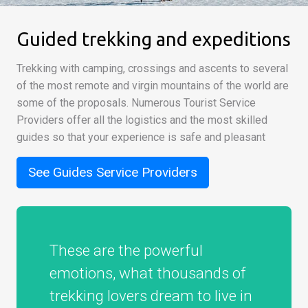
Guided trekking and expeditions
Trekking with camping, crossings and ascents to several
of the most remote and virgin mountains of the world are
some of the proposals. Numerous Tourist Service
Providers offer all the logistics and the most skilled
guides so that your experience is safe and pleasant
See Guides Service Providers
These are the powerful
emotions, what thousands of
trekking lovers dream to live in