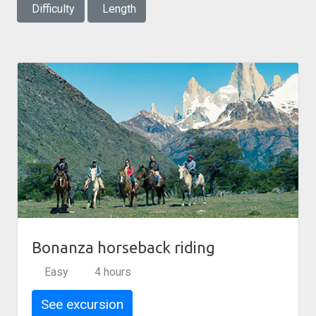
Difficulty
Length
Bonanza horseback riding
Easy
4 hours
See excursion