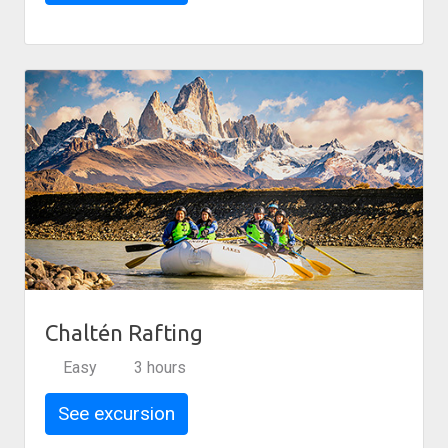
Chaltén Rafting
Easy
3 hours
See excursion