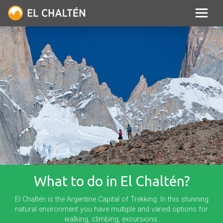
What to do in El Chaltén?
El Chaltén is the Argentine Capital of Trekking. In this stunning
natural environment you have multiple and varied options for
walking, climbing, excursions.