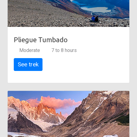
Pliegue Tumbado
Moderate
7 to 8 hours
See trek