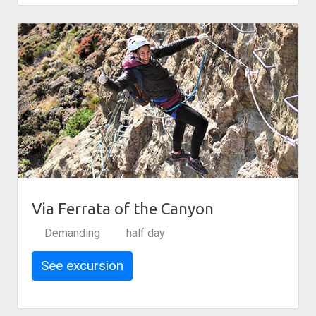
Via Ferrata of the Canyon
Demanding
half day
See excursion