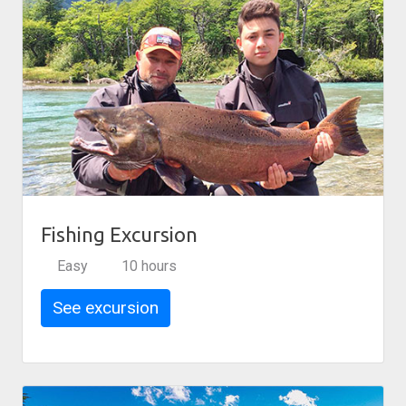
Fishing Excursion
Easy
10 hours
See excursion