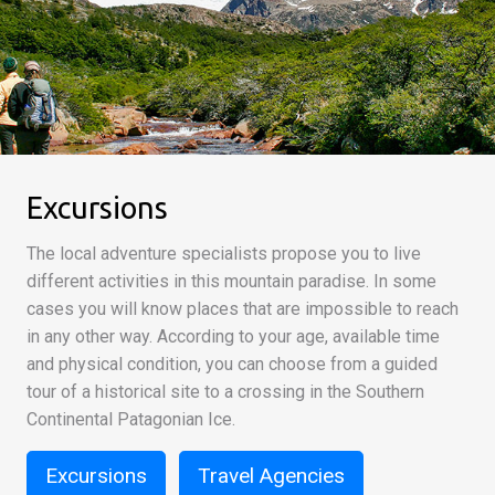
Excursions
The local adventure specialists propose you to live
different activities in this mountain paradise. In some
cases you will know places that are impossible to reach
in any other way. According to your age, available time
and physical condition, you can choose from a guided
tour of a historical site to a crossing in the Southern
Continental Patagonian Ice.
Excursions
Travel Agencies