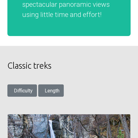
spectacular panoramic views
using little time and effort!
Classic treks
Difficulty
Length