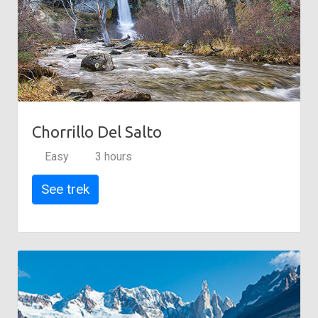
Chorrillo Del Salto
Easy
3 hours
See trek