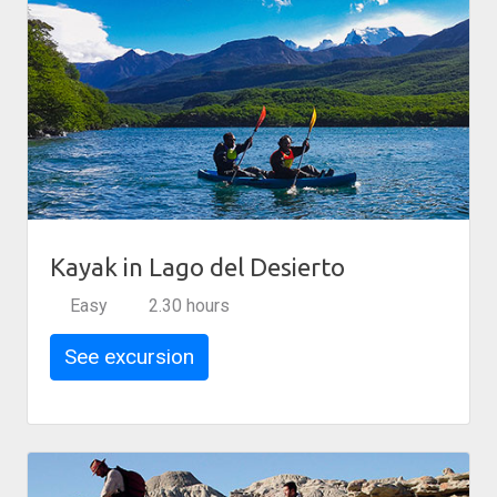
Kayak in Lago del Desierto
Easy
2.30 hours
See excursion