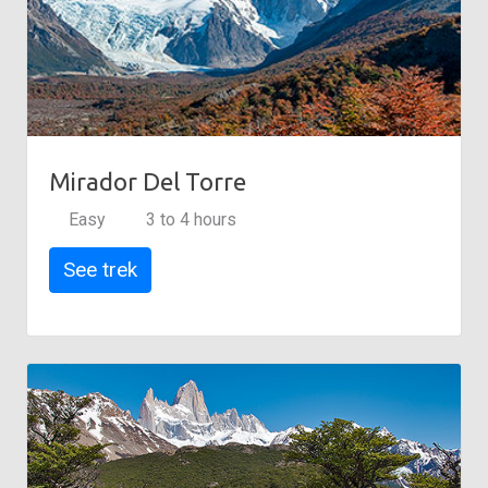
Mirador Del Torre
Easy
3 to 4 hours
See trek