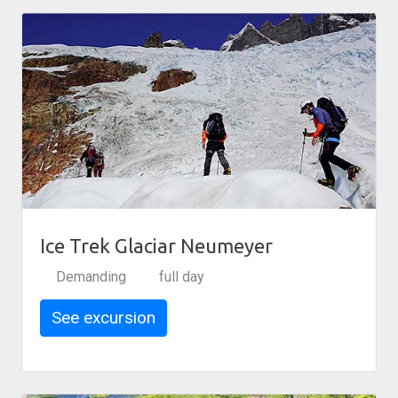
Ice Trek Glaciar Neumeyer
Demanding
full day
See excursion