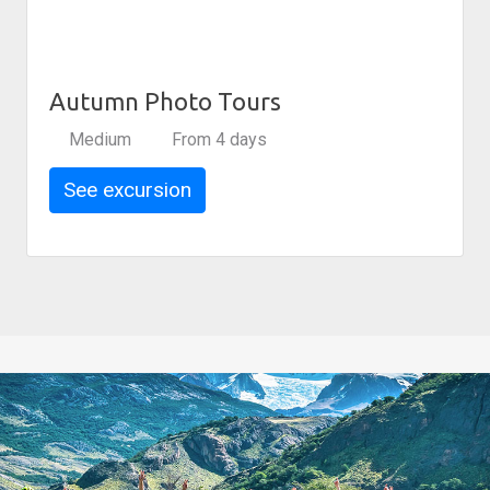
Autumn Photo Tours
Medium
From 4 days
See excursion