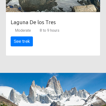
Laguna De los Tres
Moderate
8 to 9 hours
See trek