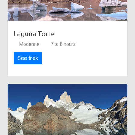
Laguna Torre
Moderate
7 to 8 hours
See trek