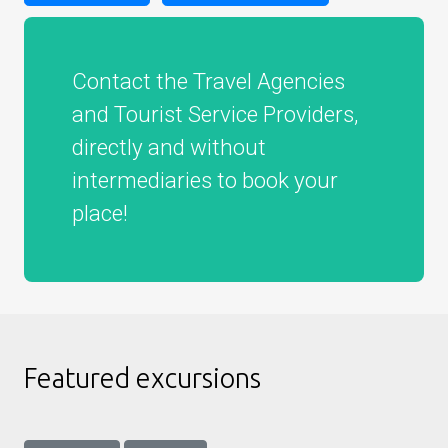
Contact the Travel Agencies
and Tourist Service Providers,
directly and without
intermediaries to book your
place!
Featured excursions