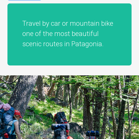
Travel by car or mountain bike
one of the most beautiful
scenic routes in Patagonia.