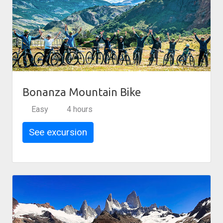
Bonanza Mountain Bike
Easy
4 hours
See excursion