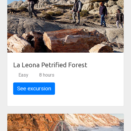
La Leona Petrified Forest
Easy
8 hours
See excursion