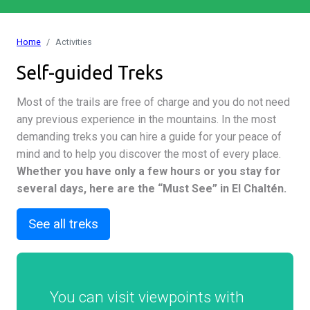
Home
Activities
Self-guided Treks
Most of the trails are free of charge and you do not need
any previous experience in the mountains. In the most
demanding treks you can hire a guide for your peace of
mind and to help you discover the most of every place.
Whether you have only a few hours or you stay for
several days, here are the “Must See” in El Chaltén.
See all treks
You can visit viewpoints with