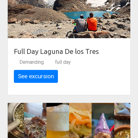
Full Day Laguna De los Tres
Demanding
full day
See excursion