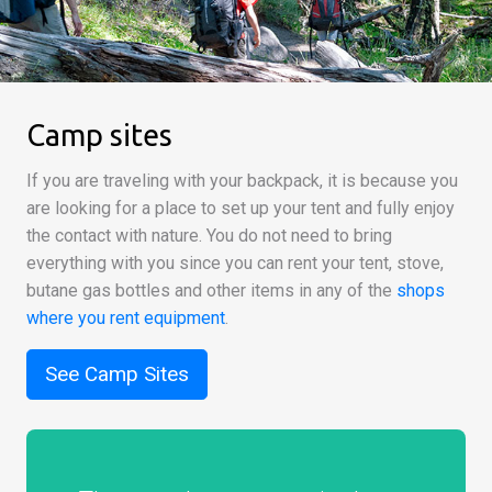
Camp sites
If you are traveling with your backpack, it is because you
are looking for a place to set up your tent and fully enjoy
the contact with nature. You do not need to bring
everything with you since you can rent your tent, stove,
butane gas bottles and other items in any of the
shops
where you rent equipment
.
See Camp Sites