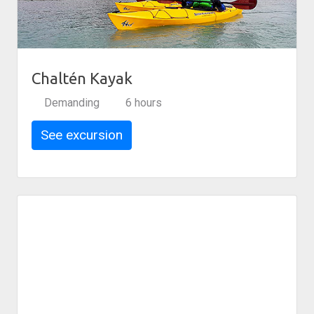
Chaltén Kayak
Demanding
6 hours
See excursion