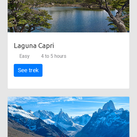
Laguna Capri
Easy
4 to 5 hours
See trek