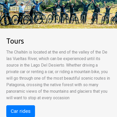
Tours
The Chaltén is located at the end of the valley of the De
las Vueltas River, which can be experienced until its
source in the Lago Del Desierto. Whether driving a
private car or renting a car, or riding a mountain bike, you
will go through one of the most beautiful scenic routes in
Patagonia, crossing the native forest with so many
panoramic views of the mountains and glaciers that you
will want to stop at every occasion
Car rides