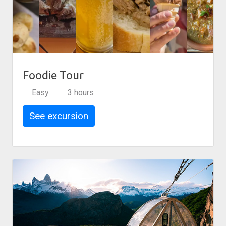
Foodie Tour
Easy
3 hours
See excursion