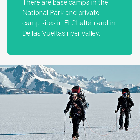
There are base camps in the
National Park and private
camp sites in El Chaltén and in
De las Vueltas river valley.